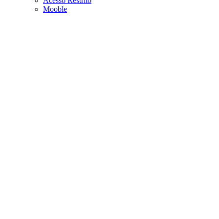
Acesso Restrito
Mooble