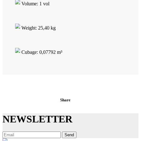
Volume: 1 vol
Weight: 25,40 kg
Cubage: 0,07792 m³
Share
NEWSLETTER
Send