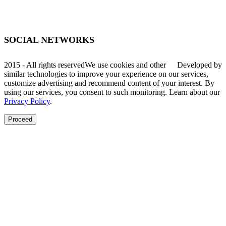
Av. Santa Lúcia, 470, Muçum - RS
SOCIAL NETWORKS
2015 - All rights reserved
We use cookies and other
Developed by
similar technologies to improve your experience on our services,
customize advertising and recommend content of your interest. By
using our services, you consent to such monitoring. Learn about our
Privacy Policy
.
Proceed