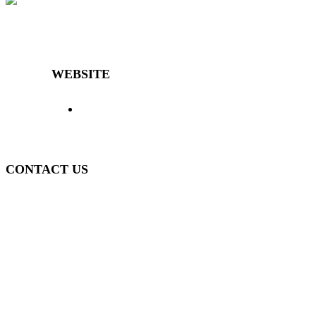
Decibal Móveis is a company that has been offering the market
differentiated and high-quality furniture for over 40 years.
WEBSITE
> Home
> Products
> The Decibal
>
Representatives
> News
> Contact
> Login
>
Policy
CONTACT US
(51) 3840-0280
(51) 3755-1295
WhatsApp
(51) 99934-7945
decibal@decibal.com.br