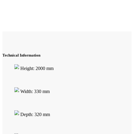
Technical Information
Height: 2000 mm
Width: 330 mm
Depth: 320 mm