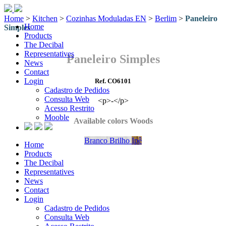
Home
>
Kitchen
>
Cozinhas Moduladas EN
>
Berlim
>
Paneleiro
Home
Simples
Products
The Decibal
Representatives
Paneleiro Simples
News
Contact
Login
Ref. CO6101
Cadastro de Pedidos
Consulta Web
<p>-</p>
Acesso Restrito
Mooble
Available colors Woods
Branco Brilho
Ipê
Home
Products
The Decibal
Representatives
News
Contact
Login
Cadastro de Pedidos
Consulta Web