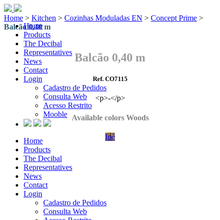
Home
>
Kitchen
>
Cozinhas Moduladas EN
>
Concept Prime
>
Home
Balcão 0,40 m
Products
The Decibal
Representatives
Balcão 0,40 m
News
Contact
Login
Ref. CO7115
Cadastro de Pedidos
Consulta Web
<p>-</p>
Acesso Restrito
Mooble
Available colors Woods
Ipê
Home
Products
The Decibal
Representatives
News
Contact
Login
Cadastro de Pedidos
Consulta Web