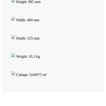
Height: 985 mm
Width: 400 mm
Depth: 525 mm
Weight: 19,3 kg
Cubage: 0,04975 m³