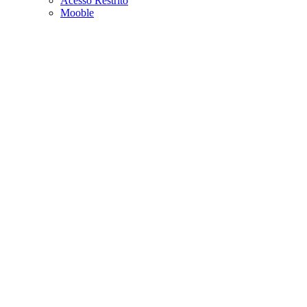
Acesso Restrito
Mooble