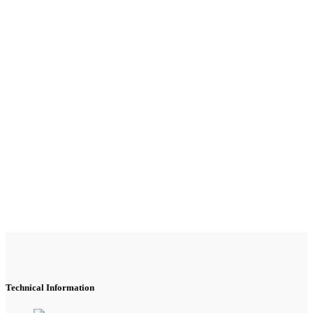
Technical Information