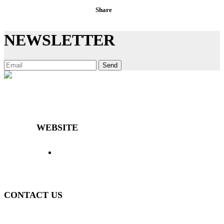
Share
NEWSLETTER
Send
Decibal Móveis is a company that has been offering the market
differentiated and high-quality furniture for over 40 years.
WEBSITE
> Home
> Products
> The Decibal
>
Representatives
> News
> Contact
> Login
>
Policy
CONTACT US
(51) 3840-0280