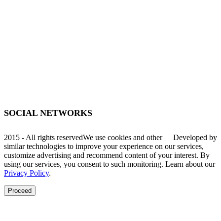
(51) 3755-1295
WhatsApp
(51) 99934-7945
decibal@decibal.com.br
Av. Santa Lúcia, 470, Muçum - RS
SOCIAL NETWORKS
2015 - All rights reserved
We use cookies and other
Developed by
similar technologies to improve your experience on our services,
customize advertising and recommend content of your interest. By
using our services, you consent to such monitoring. Learn about our
Privacy Policy
.
Proceed