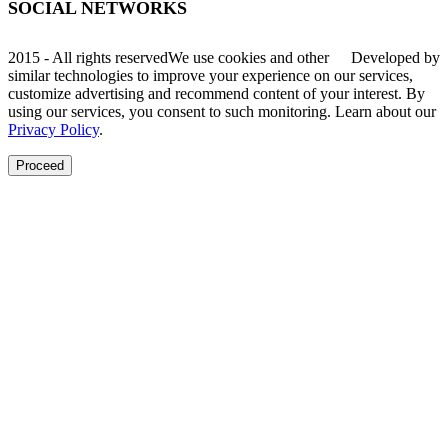
SOCIAL NETWORKS
2015 - All rights reserved
We use cookies and other
Developed by
similar technologies to improve your experience on our services,
customize advertising and recommend content of your interest. By
using our services, you consent to such monitoring. Learn about our
Privacy Policy
.
Proceed