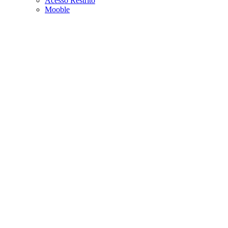
Acesso Restrito
Mooble