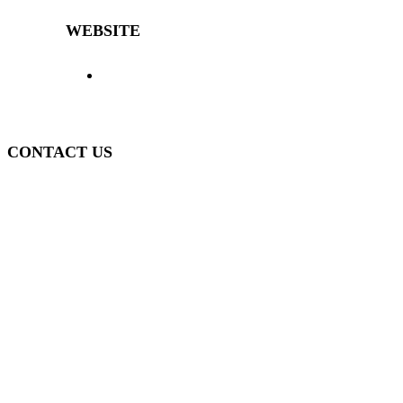
WEBSITE
> Home
> Products
> The Decibal
>
Representatives
> News
> Contact
> Login
>
Policy
CONTACT US
(51) 3840-0280
(51) 3755-1295
WhatsApp
(51) 99934-7945
decibal@decibal.com.br
Av. Santa Lúcia, 470, Muçum - RS