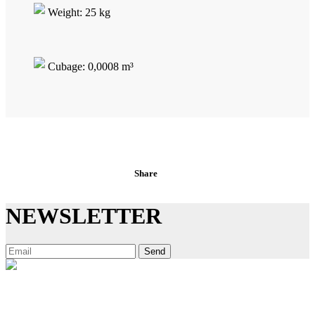
Weight: 25 kg
Cubage: 0,0008 m³
Share
NEWSLETTER
Send
Decibal Móveis is a company that has been offering the market
differentiated and high-quality furniture for over 40 years.