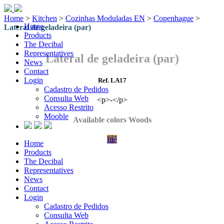
Home
>
Kitchen
>
Cozinhas Moduladas EN
>
Copenhague
>
Home
Lateral de geladeira (par)
Products
The Decibal
Representatives
Lateral de geladeira (par)
News
Contact
Login
Ref. LA17
Cadastro de Pedidos
Consulta Web
<p>-</p>
Acesso Restrito
Mooble
Available colors Woods
Ipê
Home
Products
The Decibal
Representatives
News
Contact
Login
Cadastro de Pedidos
Consulta Web