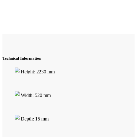
Technical Information
Height: 2230 mm
Width: 520 mm
Depth: 15 mm